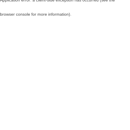
browser console for more information)
.