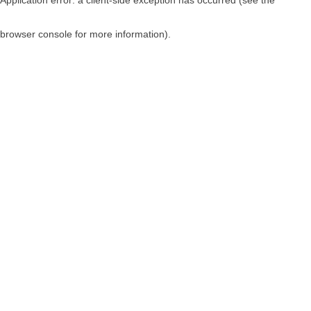
browser console for more information)
.