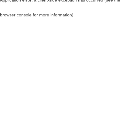
browser console for more information)
.